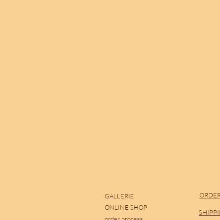
ORDER
GALLERIE
ONLINE SHOP
SHIPP
order process