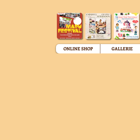
ONLINE SHOP
GALLERIE
Miniature Fake Food Figures
Store
/
Miniature Fake Food Figures
Sort by
Filters
Clear all
Filters
Clear all
Show items
Show items