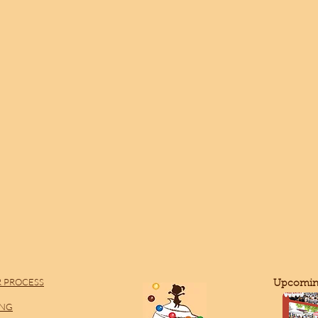
 PROCESS
​Upcomin
ING