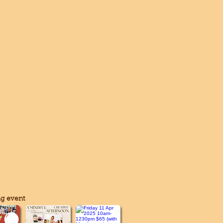
g event