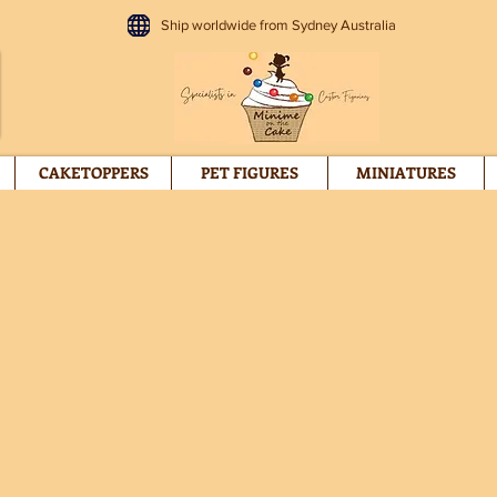
Ship worldwide from Sydney Australia
CAKETOPPERS
PET FIGURES
MINIATURES