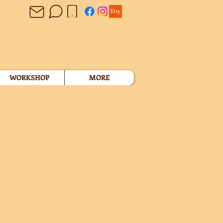
WORKSHOP
MORE