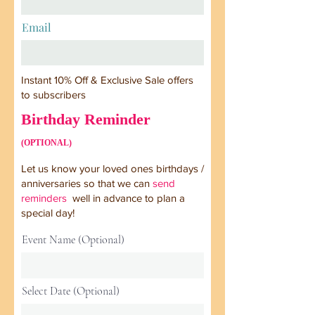
Email
Instant 10% Off & Exclusive Sale offers
to subscribers
Birthday Reminder
(OPTIONAL)
Let us know your loved ones birthdays /
anniversaries so that we can
send
reminders
well in advance to plan a
special day!
Event Name (Optional)
Select Date (Optional)