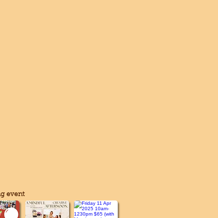
g event