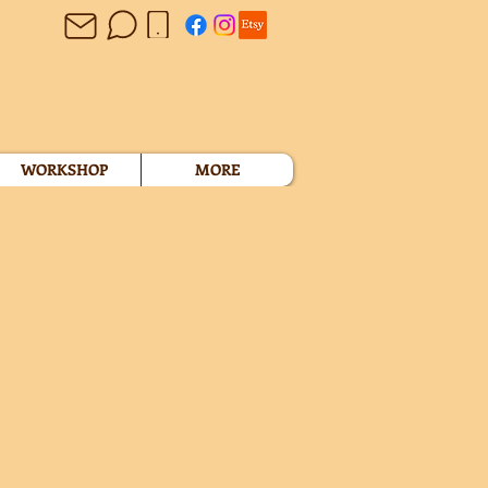
WORKSHOP
MORE