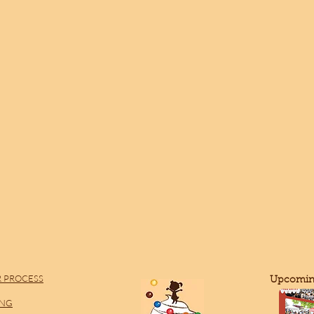
 PROCESS
​Upcomin
ING