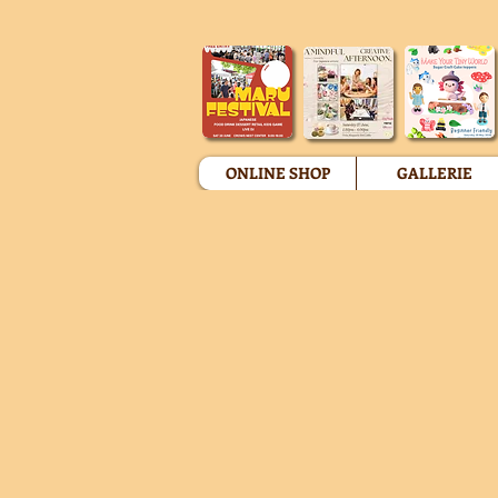
ONLINE SHOP
GALLERIE
Store
/
Personlaised Figurine Caketoppers