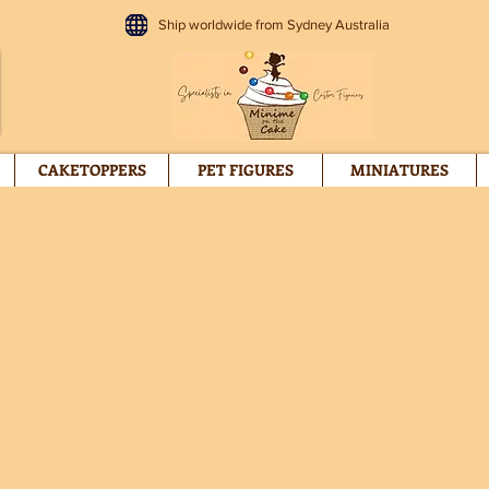
Ship worldwide from Sydney Australia
CAKETOPPERS
PET FIGURES
MINIATURES