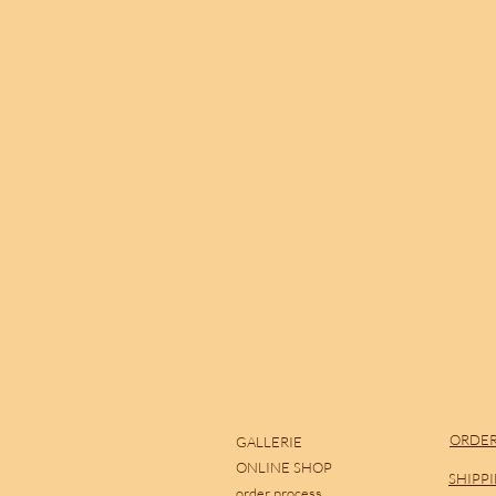
ORDER
GALLERIE
ONLINE SHOP
SHIPP
order process