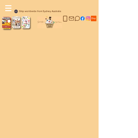
Ship worldwide from Sydney Australia
Sorry, the requested product is not available
My Account
Track Orders
Favorites
Shopping Bag
Display prices in:
AUD