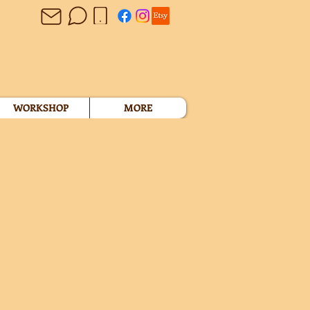
WORKSHOP
MORE