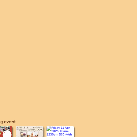
g event