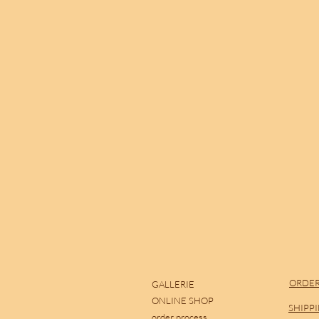
ORDER
GALLERIE
ONLINE SHOP
SHIPP
order process