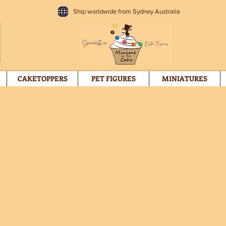
Ship worldwide from Sydney Australia
CAKETOPPERS
PET FIGURES
MINIATURES