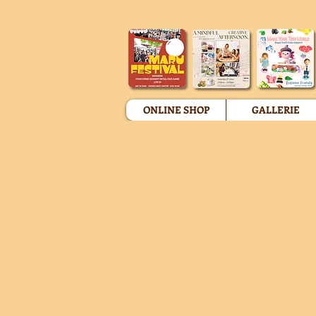
ONLINE SHOP
GALLERIE
Store
/
Miniature Replica Figures