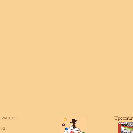
 PROCESS
​Upcomin
ING