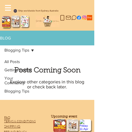
Ship worldwide from Sydney Australia
BLOG
Blogging Tips
All Posts
Posts Coming Soon
Getting Started
Your
Explore other categories in this blog
Community
or check back later.
Blogging Tips
​Upcoming event
FAQ
TERMS & CONDITIONS
SHIPPING
REFUND POLICY